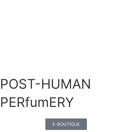
POST-HUMAN
PERfumERY
E-BOUTIQUE