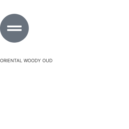
ORIENTAL WOODY OUD