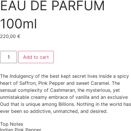
EAU DE PARFUM
100ml
220,00
€
Add to cart
The Indulgency of the best kept secret lives inside a spicy
heart of Saffron, Pink Pepper and sweet Caramel. The
sensual complexity of Cashmeran, the mysterious, yet
unmistakable creamy embrace of vanilla and an exclusive
Oud that is unique among Billions. Nothing in the world has
ever been so addictive, unmatched, and desired.
Top Notes
Indian Pink Pepper