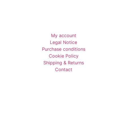
My account
Legal Notice
Purchase conditions
Cookie Policy
Shipping & Returns​
Contact