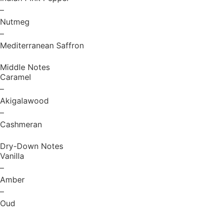
–
Nutmeg
–
Mediterranean Saffron
Middle Notes
Caramel
–
Akigalawood
–
Cashmeran
Dry-Down Notes
Vanilla
–
Amber
–
Oud