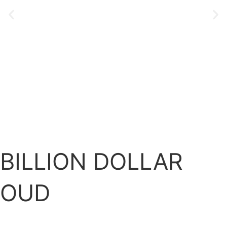
BILLION DOLLAR
OUD