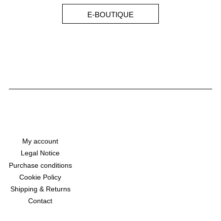
E-BOUTIQUE
My account
Legal Notice
Purchase conditions
Cookie Policy
Shipping & Returns​
Contact