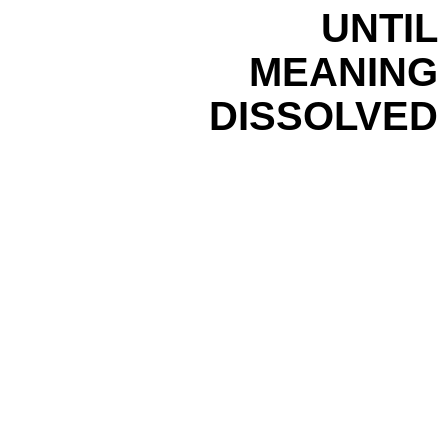
UNTIL
MEANING
DISSOLVED