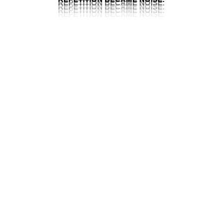
REPETITION BECAME NOISE.
REPETITION BECAME NOISE.
REPETITION BECAME NOISE.
REPETITION BECAME NOISE.
THE PREMIERE
COLLECTION
BILLION
DANGER
WONDERMUSK
DON´T
AMBER
DOLLAR
EAU
CALL
GHOST
OUD
ME
ROSE