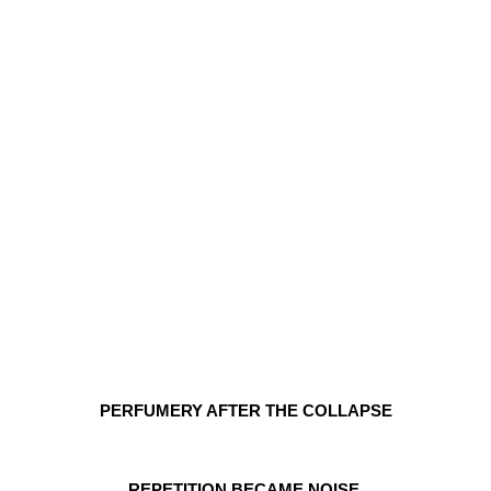
PERFUMERY AFTER THE COLLAPSE
REPETITION BECAME NOISE.