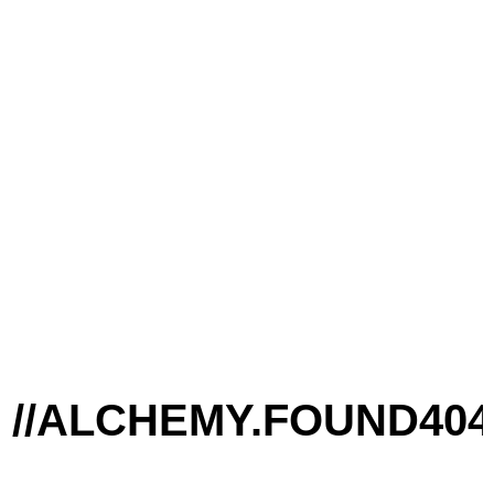
/ALCHEMY.FOUND
404: