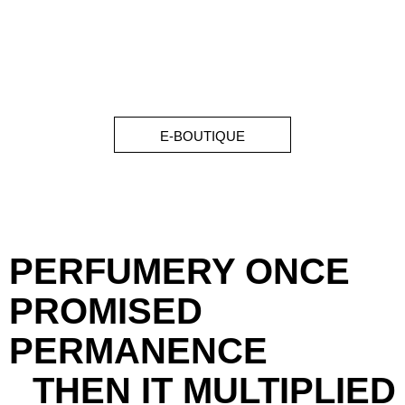
E-BOUTIQUE
PERFUMERY ONCE
PROMISED
PERMANENCE
THEN IT MULTIPLIED
LUXURY SYSTEM FAILURE